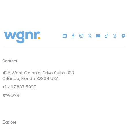
Contact
425 West Colonial Drive Suite 303
Orlando, Florida 32804 USA
+1 407.887.5997
#WGNR
Explore