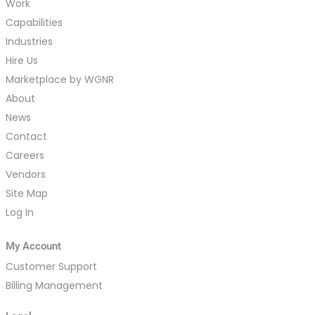
Work
Capabilities
Industries
Hire Us
Marketplace by WGNR
About
News
Contact
Careers
Vendors
Site Map
Log In
My Account
Customer Support
Billing Management