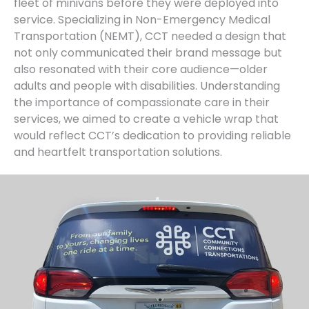
fleet of minivans before they were deployed into
service. Specializing in Non-Emergency Medical
Transportation (NEMT), CCT needed a design that
not only communicated their brand message but
also resonated with their core audience—older
adults and people with disabilities. Understanding
the importance of compassionate care in their
services, we aimed to create a vehicle wrap that
would reflect CCT’s dedication to providing reliable
and heartfelt transportation solutions.