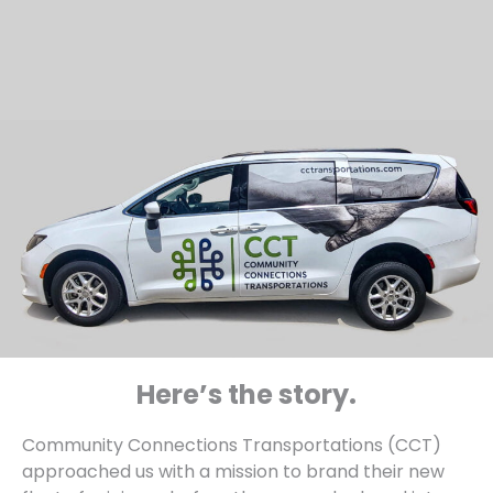
Here’s the story.
Community Connections Transportations (CCT)
approached us with a mission to brand their new