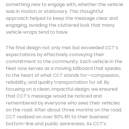
something new to engage with, whether the vehicle
was in motion or stationary. This thoughtful
approach helped to keep the message clear and
engaging, avoiding the cluttered look that many
vehicle wraps tend to have.
The final design not only met but exceeded CCT’s
expectations by effectively conveying their
commitment to the community. Each vehicle in the
fleet now serves as a moving billboard that speaks
to the heart of what CCT stands for—compassion,
reliability, and quality transportation for all. By
focusing on a clean, impactful design, we ensured
that CCT’s message would be noticed and
remembered by everyone who sees their vehicles
on the road. After about three months on the road,
CCT realized an over 80% lift to their business’
bottom-line and public awareness. As CCT’s