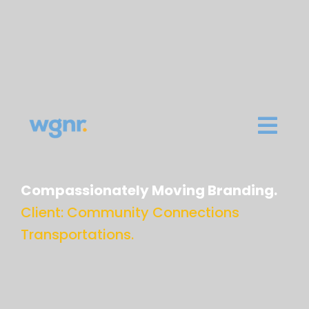
Compassionately Moving Branding.
Client: Community Connections
Transportations.