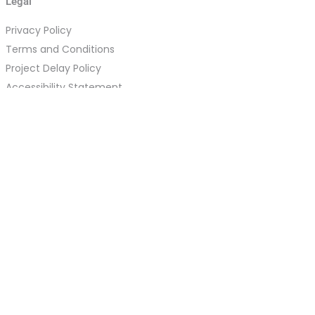
Legal
Privacy Policy
Terms and Conditions
Project Delay Policy
Accessibility Statement
Refund Policy
Cookie Policy
Acceptable Use Policy
DMCA Policy
Disclaimer
Data Deletion Request Instructions
Guest Post Agreement