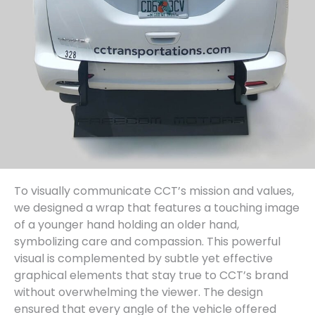
To visually communicate CCT’s mission and values,
we designed a wrap that features a touching image
of a younger hand holding an older hand,
symbolizing care and compassion. This powerful
visual is complemented by subtle yet effective
graphical elements that stay true to CCT’s brand
without overwhelming the viewer. The design
ensured that every angle of the vehicle offered