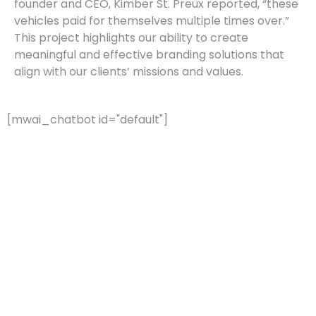
founder and CEO, Kimber St. Preux reported, “these
vehicles paid for themselves multiple times over.”
This project highlights our ability to create
meaningful and effective branding solutions that
align with our clients’ missions and values.
[mwai_chatbot id="default"]