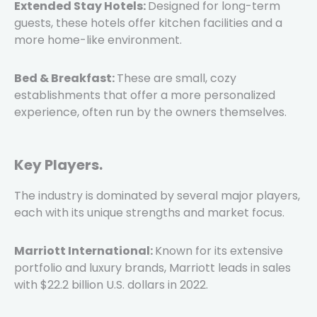
Extended Stay Hotels:
Designed for long-term
guests, these hotels offer kitchen facilities and a
more home-like environment.
Bed & Breakfast:
These are small, cozy
establishments that offer a more personalized
experience, often run by the owners themselves.
Key Players.
The industry is dominated by several major players,
each with its unique strengths and market focus.
Marriott International:
Known for its extensive
portfolio and luxury brands, Marriott leads in sales
with $22.2 billion U.S. dollars in 2022.