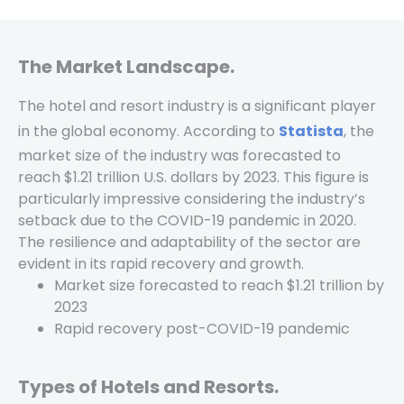
The Market Landscape.
The hotel and resort industry is a significant player
in the global economy. According to
Statista
, the
market size of the industry was forecasted to
reach $1.21 trillion U.S. dollars by 2023. This figure is
particularly impressive considering the industry’s
setback due to the COVID-19 pandemic in 2020.
The resilience and adaptability of the sector are
evident in its rapid recovery and growth.
Market size forecasted to reach $1.21 trillion by
2023
Rapid recovery post-COVID-19 pandemic
Types of Hotels and Resorts.