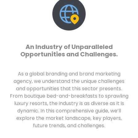
An Industry of Unparalleled
Opportunities and Challenges.
As a global branding and brand marketing
agency, we understand the unique challenges
and opportunities that this sector presents.
From boutique bed-and-breakfasts to sprawling
luxury resorts, the industry is as diverse as it is
dynamic. In this comprehensive guide, we’ll
explore the market landscape, key players,
future trends, and challenges.