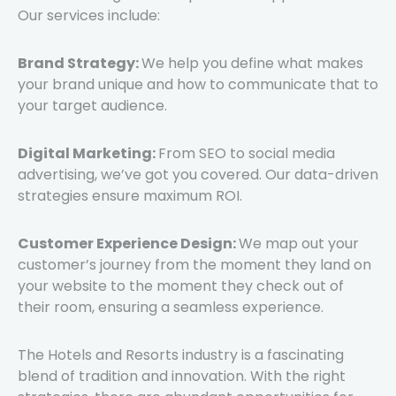
Our services include:
Brand Strategy:
We help you define what makes
your brand unique and how to communicate that to
your target audience.
Digital Marketing:
From SEO to social media
advertising, we’ve got you covered. Our data-driven
strategies ensure maximum ROI.
Customer Experience Design:
We map out your
customer’s journey from the moment they land on
your website to the moment they check out of
their room, ensuring a seamless experience.
The Hotels and Resorts industry is a fascinating
blend of tradition and innovation. With the right