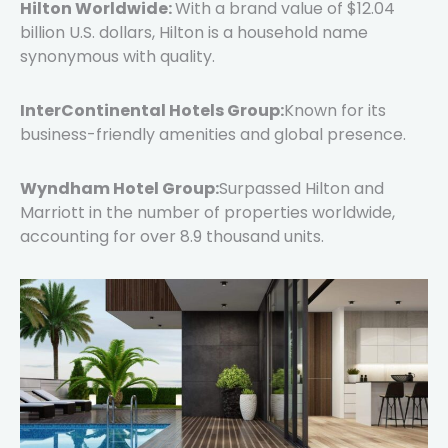
Hilton Worldwide:
With a brand value of $12.04
billion U.S. dollars, Hilton is a household name
synonymous with quality.
InterContinental Hotels Group:
Known for its
business-friendly amenities and global presence.
Wyndham Hotel Group:
Surpassed Hilton and
Marriott in the number of properties worldwide,
accounting for over 8.9 thousand units.