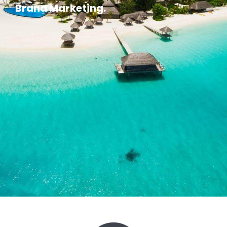
Brand Marketing.