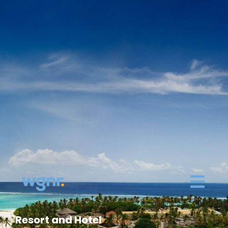
Resort and Hotel