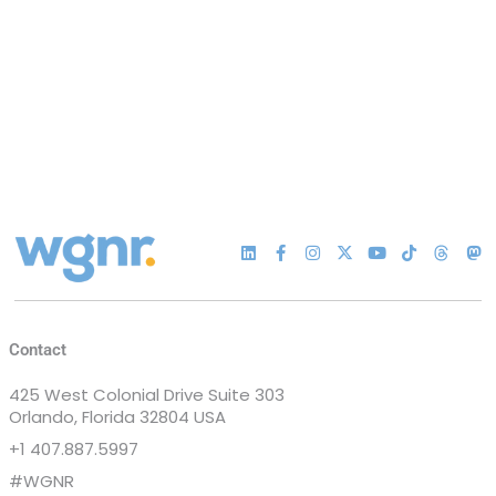
Contact
425 West Colonial Drive Suite 303
Orlando, Florida 32804 USA
+1 407.887.5997
#WGNR