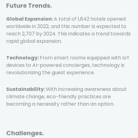
Future Trends.
Global Expansion:
A total of 1,842 hotels opened
worldwide in 2022, and this number is expected to
reach 2,707 by 2024. This indicates a trend towards
rapid global expansion.
Technology:
From smart rooms equipped with IoT
devices to AI-powered concierges, technology is
revolutionizing the guest experience.
Sustainability:
With increasing awareness about
climate change, eco-friendly practices are
becoming a necessity rather than an option.
Challenges.