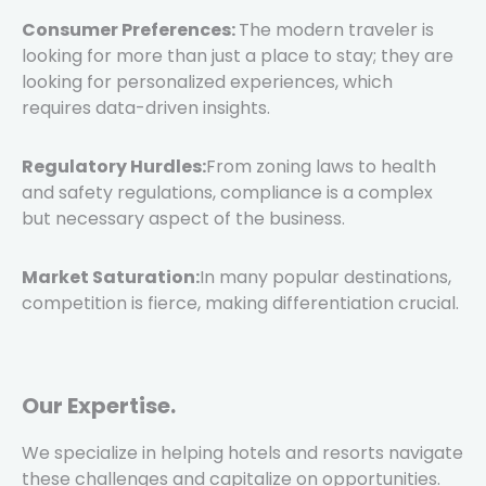
Consumer Preferences:
The modern traveler is
looking for more than just a place to stay; they are
looking for personalized experiences, which
requires data-driven insights.
Regulatory Hurdles:
From zoning laws to health
and safety regulations, compliance is a complex
but necessary aspect of the business.
Market Saturation:
In many popular destinations,
competition is fierce, making differentiation crucial.
Our Expertise.
We specialize in helping hotels and resorts navigate
these challenges and capitalize on opportunities.