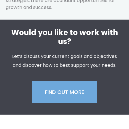
strategies, there are abundant opportunities for
growth and success.
Would you like to work with
us?
Let’s discuss your current goals and objectives
and discover how to best support your needs.
FIND OUT MORE