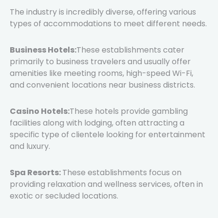
The industry is incredibly diverse, offering various
types of accommodations to meet different needs.
Business Hotels:
These establishments cater
primarily to business travelers and usually offer
amenities like meeting rooms, high-speed Wi-Fi,
and convenient locations near business districts.
Casino Hotels:
These hotels provide gambling
facilities along with lodging, often attracting a
specific type of clientele looking for entertainment
and luxury.
Spa Resorts:
These establishments focus on
providing relaxation and wellness services, often in
exotic or secluded locations.