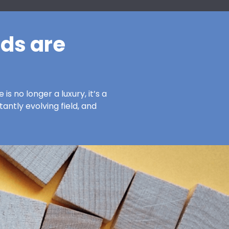
ds are
s no longer a luxury, it’s a
antly evolving field, and