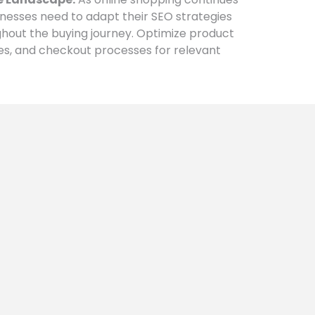
esses need to adapt their SEO strategies
ghout the buying journey. Optimize product
es, and checkout processes for relevant