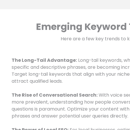
Emerging Keyword T
Here are a few key trends to k
The Long-Tail Advantage:
Long-tail keywords, w
specific and descriptive phrases, are becoming incr
Target long-tail keywords that align with your nich
attract qualified leads.
The Rise of Conversational Search:
With voice s
more prevalent, understanding how people convers
questions is paramount. Optimize your content with
phrases and answer potential user queries directly.
The Power of Local SEO:
For local businesses, optim