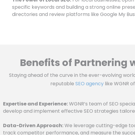
specific keywords and building a strong online pres
directories and review platforms like Google My Busin
Benefits of Partnering
Staying ahead of the curve in the ever-evolving worl
reputable
SEO agency
like WGNR off
Expertise and Experience:
WGNR’s team of SEO special
develop and implement effective SEO strategies tailore
Data-Driven Approach:
We leverage cutting-edge tool
track competitor performance, and measure the succes