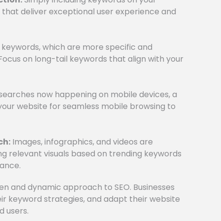
s that deliver exceptional user experience and
il keywords, which are more specific and
Focus on long-tail keywords that align with your
 searches now happening on mobile devices, a
 your website for seamless mobile browsing to
ch:
Images, infographics, and videos are
ing relevant visuals based on trending keywords
ance.
ven and dynamic approach to SEO. Businesses
ir keyword strategies, and adapt their website
d users.