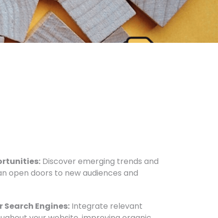
rtunities:
Discover emerging trends and
n open doors to new audiences and
r Search Engines:
Integrate relevant
oughout your website, improving organic