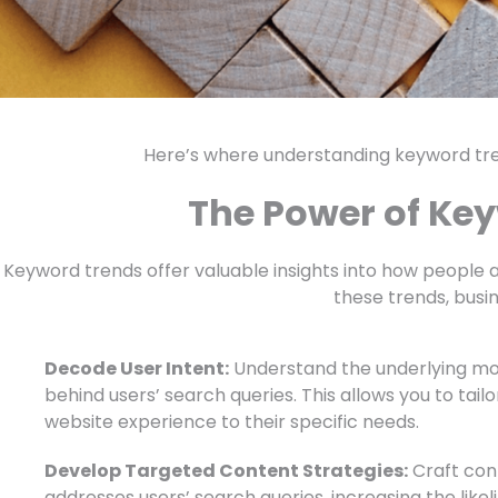
Here’s where understanding keyword t
The Power of Ke
Keyword trends offer valuable insights into how people a
these trends, busi
Decode User Intent:
Understand the underlying mot
behind users’ search queries. This allows you to tail
website experience to their specific needs.
Develop Targeted Content Strategies:
Craft cont
addresses users’ search queries, increasing the likel