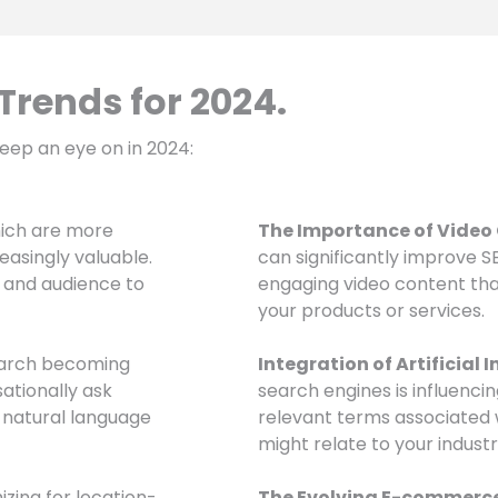
rends for 2024.
eep an eye on in 2024:
hich are more
The Importance of Video
easingly valuable.
can significantly improve 
e and audience to
engaging video content th
your products or services.
earch becoming
Integration of Artificial I
ationally ask
search engines is influenci
 natural language
relevant terms associated
might relate to your industr
izing for location-
The Evolving E-commerc