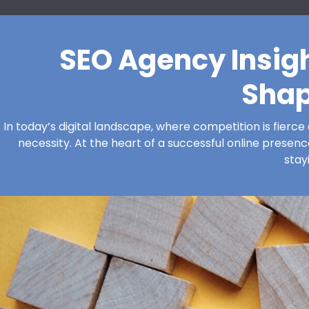
SEO Agency Insig
Shap
In today’s digital landscape, where competition is fierce 
necessity. At the heart of a successful online presence
stay