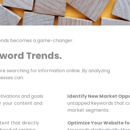
rends becomes a game-changer.
yword Trends.
re searching for information online. By analyzing
nesses can:
ivations and goals
Identify New Market Oppo
or your content and
untapped keywords that ca
market segments.
ent that directly
Optimize Your Website fo
ihood of ranking
keywords strategically thr