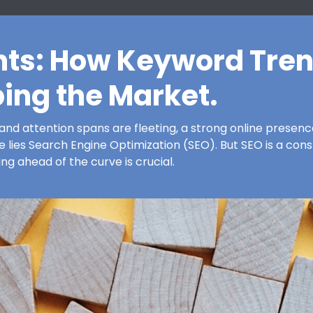
hts: How Keyword Tren
ing the Market.
and attention spans are fleeting, a strong online presence i
 lies Search Engine Optimization (SEO). But SEO is a const
ing ahead of the curve is crucial.