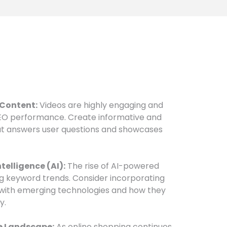
 Content:
Videos are highly engaging and
SEO performance. Create informative and
at answers user questions and showcases
ntelligence (AI):
The rise of AI-powered
ng keyword trends. Consider incorporating
 with emerging technologies and how they
y.
e Landscape:
As online shopping continues