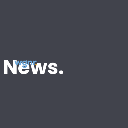
News.