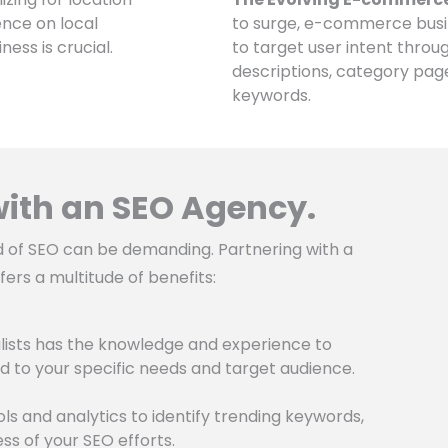
ence on local
to surge, e-commerce busin
ess is crucial.
to target user intent throu
descriptions, category pag
keywords.
 with an SEO Agency.
d of SEO can be demanding. Partnering with a
ers a multitude of benefits:
ists has the knowledge and experience to
d to your specific needs and target audience.
s and analytics to identify trending keywords,
s of your SEO efforts.