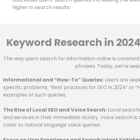
higher in search results.
Keyword Research in 2024
The way users search for information online is constant
phrases. Today, we’re seei
Informational and “How-To” Queries:
Users are seek
specific problems. “Best practices for SEO in 2024” or 
examples of such queries.
The Rise of Local SEO and Voice Search:
Local searche
and services in their immediate vicinity. Voice search is 
cater to natural language voice queries.
Focus on User Experience and Search Intent Satisfa