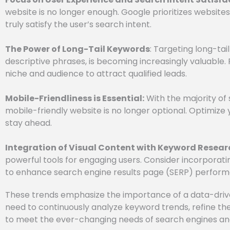
website is no longer enough. Google prioritizes website
truly satisfy the user’s search intent.
The Power of Long-Tail Keywords
: Targeting long-ta
descriptive phrases, is becoming increasingly valuable. 
niche and audience to attract qualified leads.
Mobile-Friendliness is Essential:
With the majority of
mobile-friendly website is no longer optional. Optimize
stay ahead.
Integration of Visual Content with Keyword Resear
powerful tools for engaging users. Consider incorporat
to enhance search engine results page (SERP) perform
These trends emphasize the importance of a data-dri
need to continuously analyze keyword trends, refine the
to meet the ever-changing needs of search engines an