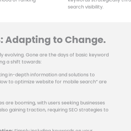
search visibility.
: Adapting to Change.
ly evolving. Gone are the days of basic keyword
ng a shift towards:
ing in-depth information and solutions to
“How to optimize website for mobile search” are
s are booming, with users seeking businesses
also gaining traction, requiring SEO strategies to
ction:
Simply including keywords on your