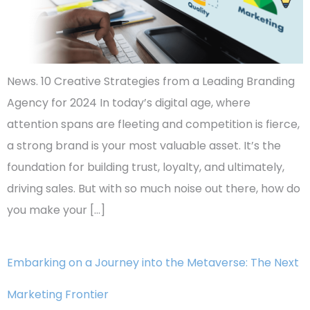
News. 10 Creative Strategies from a Leading Branding
Agency for 2024 In today’s digital age, where
attention spans are fleeting and competition is fierce,
a strong brand is your most valuable asset. It’s the
foundation for building trust, loyalty, and ultimately,
driving sales. But with so much noise out there, how do
you make your […]
Embarking on a Journey into the Metaverse: The Next
Marketing Frontier