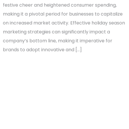
festive cheer and heightened consumer spending,
making it a pivotal period for businesses to capitalize
on increased market activity. Effective holiday season
marketing strategies can significantly impact a
company’s bottom line, making it imperative for
brands to adopt innovative and […]