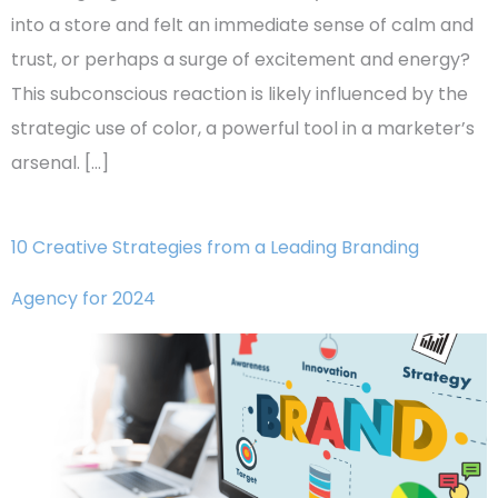
into a store and felt an immediate sense of calm and
trust, or perhaps a surge of excitement and energy?
This subconscious reaction is likely influenced by the
strategic use of color, a powerful tool in a marketer’s
arsenal. […]
10 Creative Strategies from a Leading Branding
Agency for 2024