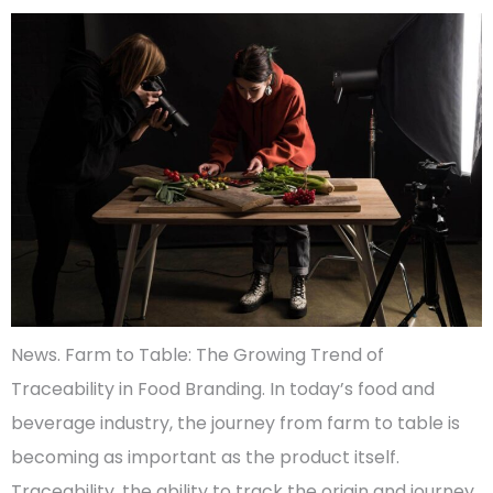
News. Farm to Table: The Growing Trend of
Traceability in Food Branding. In today’s food and
beverage industry, the journey from farm to table is
becoming as important as the product itself.
Traceability, the ability to track the origin and journey