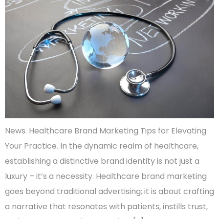
News. Healthcare Brand Marketing Tips for Elevating
Your Practice. In the dynamic realm of healthcare,
establishing a distinctive brand identity is not just a
luxury – it’s a necessity. Healthcare brand marketing
goes beyond traditional advertising; it is about crafting
a narrative that resonates with patients, instills trust,