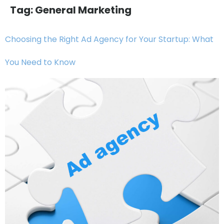
Tag:
General Marketing
Choosing the Right Ad Agency for Your Startup: What
You Need to Know