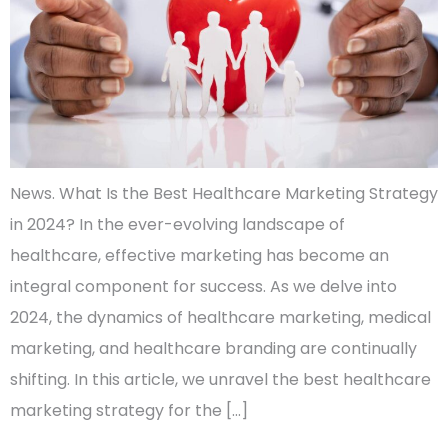
News. What Is the Best Healthcare Marketing Strategy
in 2024? In the ever-evolving landscape of
healthcare, effective marketing has become an
integral component for success. As we delve into
2024, the dynamics of healthcare marketing, medical
marketing, and healthcare branding are continually
shifting. In this article, we unravel the best healthcare
marketing strategy for the […]