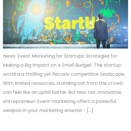
News. Event Marketing for Startups: Strategies for
Making a Big Impact on a Small Budget. The startup
world is a thrilling yet fiercely competitive landscape.
With limited resources, standing out from the crowd
can feel like an uphill battle. But fear not, innovative
entrepreneur! Event marketing offers a powerful
weapon in your marketing arsenal – […]