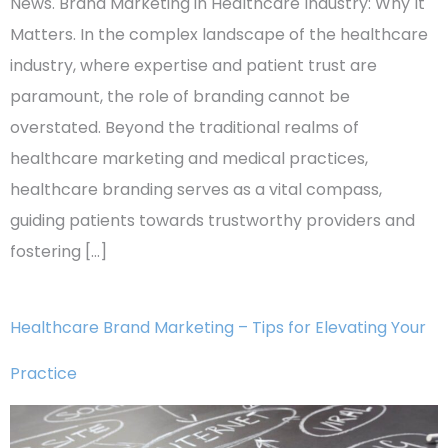
News. Brand Marketing in Healthcare Industry: Why It
Matters. In the complex landscape of the healthcare
industry, where expertise and patient trust are
paramount, the role of branding cannot be
overstated. Beyond the traditional realms of
healthcare marketing and medical practices,
healthcare branding serves as a vital compass,
guiding patients towards trustworthy providers and
fostering […]
Healthcare Brand Marketing – Tips for Elevating Your
Practice