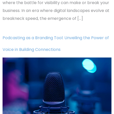
where the battle for visibility can make or break your
business. In an era where digital landscapes evolve at
breakneck speed, the emergence of […]
Podcasting as a Branding Tool: Unveiling the Power of
Voice in Building Connections