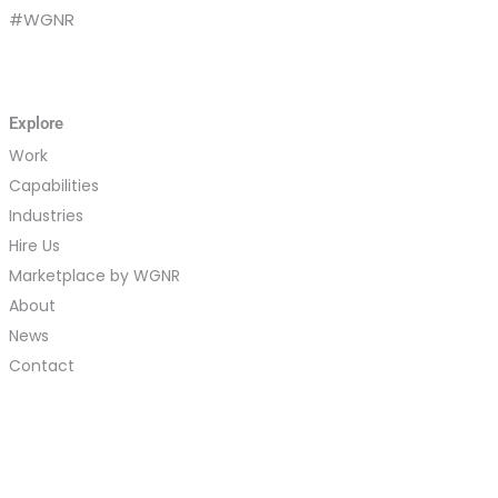
#WGNR
Explore
Work
Capabilities
Industries
Hire Us
Marketplace by WGNR
About
News
Contact
Careers
Vendors
Site Map
Log In