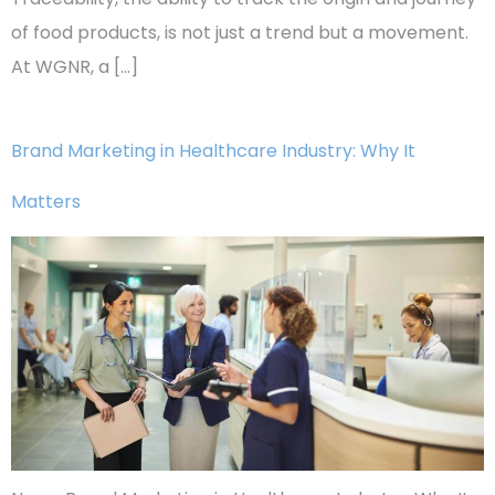
of food products, is not just a trend but a movement.
At WGNR, a […]
Brand Marketing in Healthcare Industry: Why It
Matters