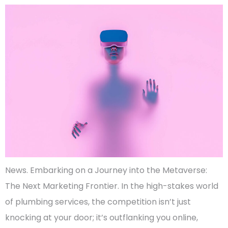
News. Embarking on a Journey into the Metaverse:
The Next Marketing Frontier. In the high-stakes world
of plumbing services, the competition isn’t just
knocking at your door; it’s outflanking you online,