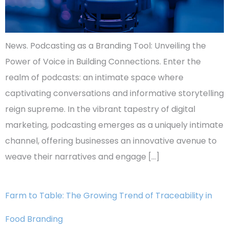
News. Podcasting as a Branding Tool: Unveiling the
Power of Voice in Building Connections. Enter the
realm of podcasts: an intimate space where
captivating conversations and informative storytelling
reign supreme. In the vibrant tapestry of digital
marketing, podcasting emerges as a uniquely intimate
channel, offering businesses an innovative avenue to
weave their narratives and engage […]
Farm to Table: The Growing Trend of Traceability in
Food Branding