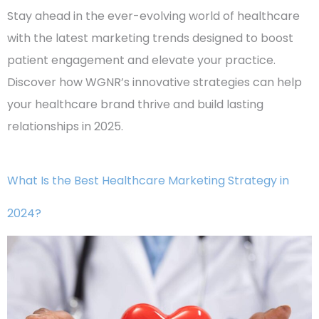
Stay ahead in the ever-evolving world of healthcare
with the latest marketing trends designed to boost
patient engagement and elevate your practice.
Discover how WGNR’s innovative strategies can help
your healthcare brand thrive and build lasting
relationships in 2025.
What Is the Best Healthcare Marketing Strategy in
2024?