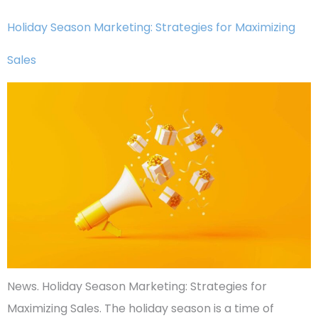
Holiday Season Marketing: Strategies for Maximizing
Sales
News. Holiday Season Marketing: Strategies for
Maximizing Sales. The holiday season is a time of