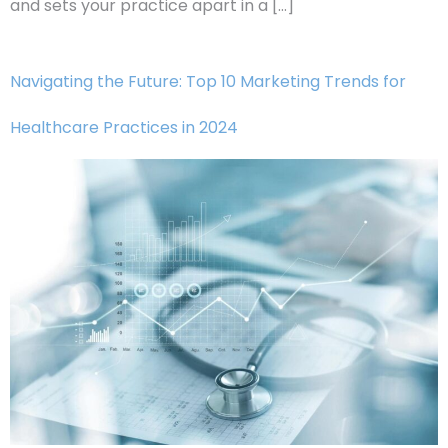
and sets your practice apart in a […]
Navigating the Future: Top 10 Marketing Trends for
Healthcare Practices in 2024