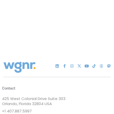
Contact
425 West Colonial Drive Suite 303
Orlando, Florida 32804 USA
+1 407.887.5997