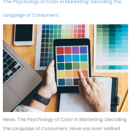
The Psychology of Color in Marketing: Decoding the
Language of Consumers
News. The Psychology of Color in Marketing: Decoding
the Language of Consumers. Have you ever walked