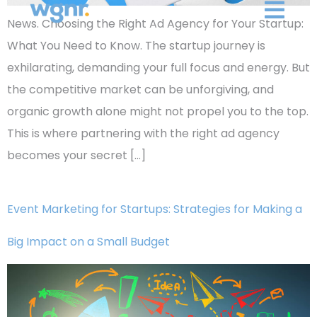
News. Choosing the Right Ad Agency for Your Startup:
What You Need to Know. The startup journey is
exhilarating, demanding your full focus and energy. But
the competitive market can be unforgiving, and
organic growth alone might not propel you to the top.
This is where partnering with the right ad agency
becomes your secret […]
Event Marketing for Startups: Strategies for Making a
Big Impact on a Small Budget